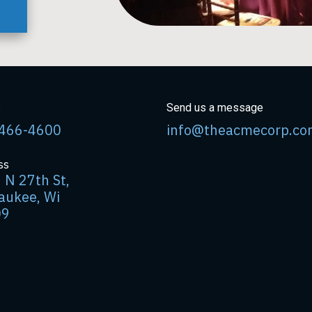
s
Send us a message
466-4600
info@theacmecorp.co
ss
 N 27th St,
aukee, Wi
09