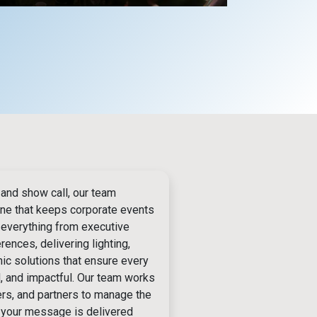
 and show call, our team
one that keeps corporate events
 everything from executive
ences, delivering lighting,
nic solutions that ensure every
d, and impactful. Our team works
ers, and partners to manage the
o your message is delivered