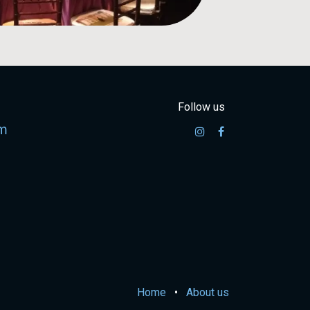
Follow us
m
Home
•
About us