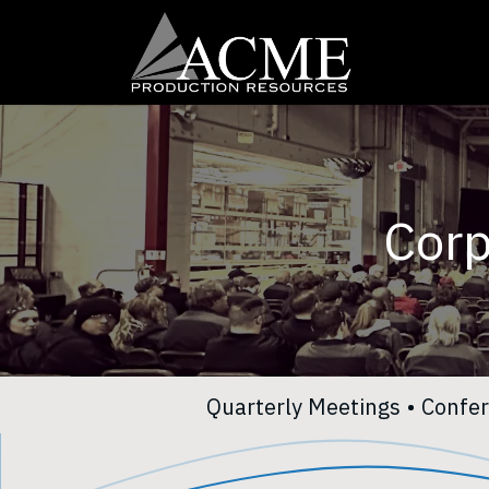
Skip to Content
Home
Our 
Corp
Quarterly Meetings
•
Confe