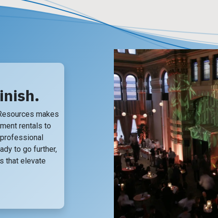
inish.
 Resources makes
pment rentals to
, professional
ady to go further,
 that elevate