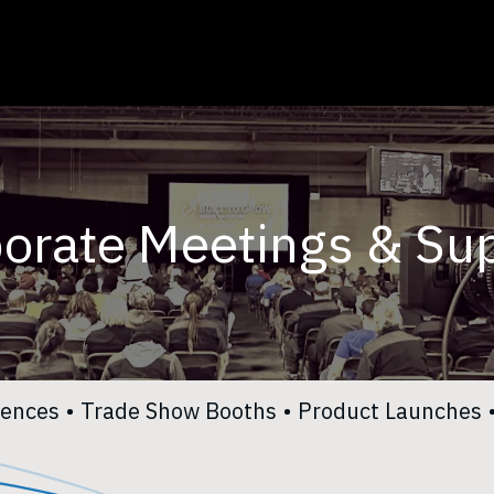
Toggle Dropdown
Services
Careers
About Us
Contact Us
orate Meetings & Su
rences
•
Trade Show Booths
•
Product Launches