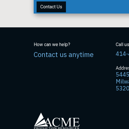
Contact Us
How can we help?
Call u
Contact us anytime
414-
Addre
5445
Milw
532