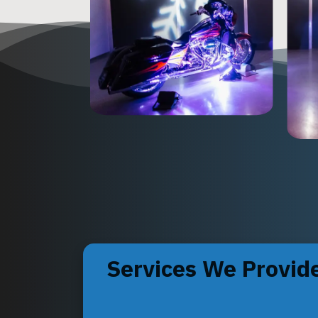
Services We Provid