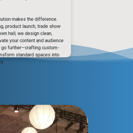
ution makes the difference.
ng, product launch, trade show
own hall, we design clean,
evate your content and audience
go further—crafting custom-
ansform standard spaces into
s.