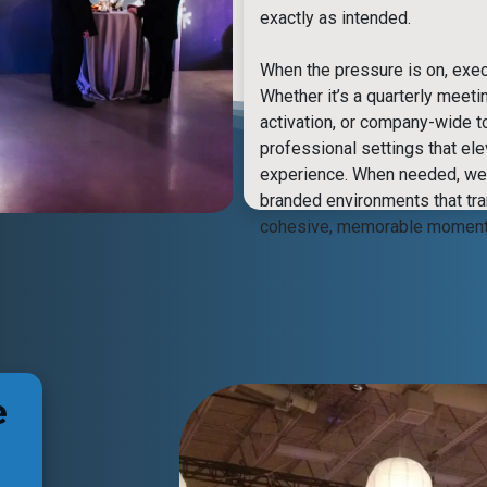
exactly as intended.
When the pressure is on, exec
Whether it’s a quarterly meeti
activation, or company-wide t
professional settings that el
experience. When needed, we 
branded environments that tr
cohesive, memorable moment
e