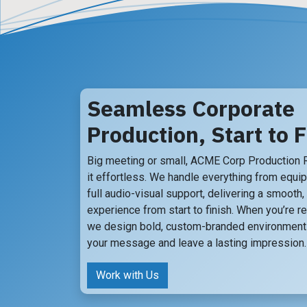
Seamless Corporate
Production, Start to F
Big meeting or small, ACME Corp Production
it effortless. We handle everything from equi
full audio-visual support, delivering a smooth
experience from start to finish. When you’re re
we design bold, custom-branded environments
your message and leave a lasting impression.
Work with Us