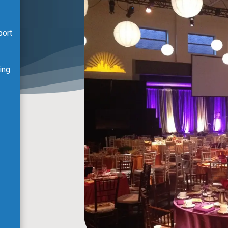
port
ing