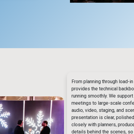
From planning through load-in
provides the technical backb
running smoothly. We support
meetings to large-scale confer
audio, video, staging, and sce
presentation is clear, polishe
closely with planners, produc
details behind the scenes, s