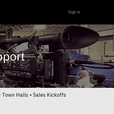
Sign in
pport
•
Town Halls
•
Sales Kickoffs​