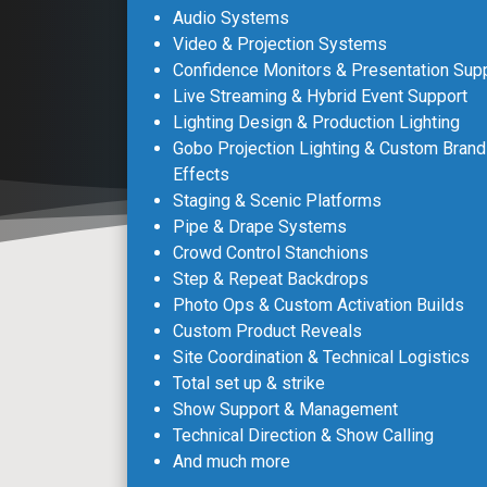
Audio Systems
Video & Projection Systems
Confidence Monitors & Presentation Sup
Live Streaming & Hybrid Event Support
Lighting Design & Production Lighting
Gobo Projection Lighting & Custom Brand
Effects
Staging & Scenic Platforms
Pipe & Drape Systems
Crowd Control Stanchions
Step & Repeat Backdrops
Photo Ops & Custom Activation Builds
Custom Product Reveals
Site Coordination & Technical Logistics
Total set up & strike
Show Support & Management
Technical Direction & Show Calling
And much more