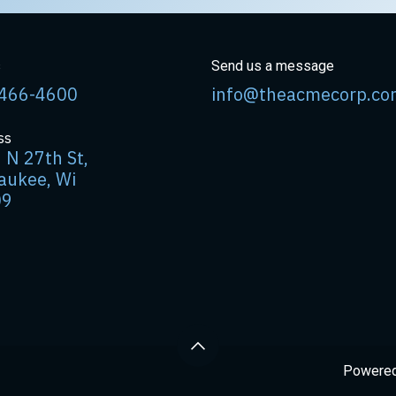
s
Send us a message
466-4600
info@theacmecorp.co
ss
 N 27th St,
aukee, Wi
09
Powere