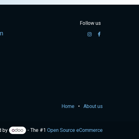
Follow us
m
Home
•
About us
d by
- The #1
Open Source eCommerce