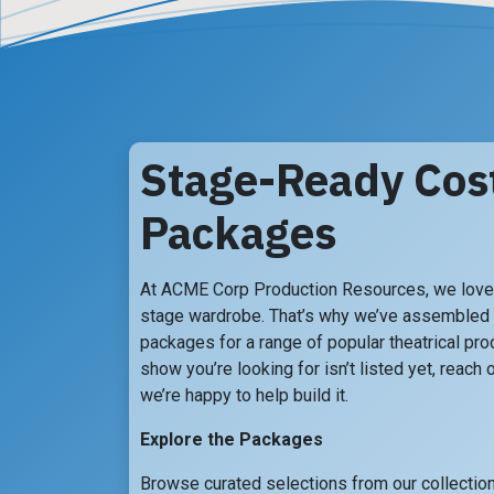
Stage-Ready Co
Packages
At ACME Corp Production Resources, we love 
stage wardrobe. That’s why we’ve assembled
packages for a range of popular theatrical prod
show you’re looking for isn’t listed yet, reach
we’re happy to help build it.
Explore the Packages
Browse curated selections from our collection