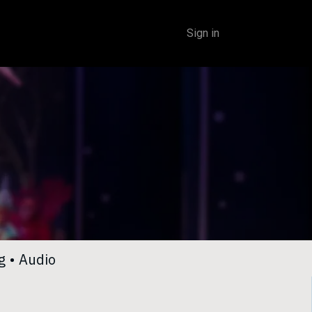
Sign in
​
•
Audio​