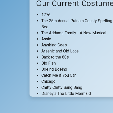
Our Current Costume
1776
The 25th Annual Putnam County Spelling
Bee
The Addams Family - A New Musical
Annie
Anything Goes
Arsenic and Old Lace
Back to the 80s
Big Fish
Boeing Boeing
Catch Me if You Can
Chicago
Chitty Chitty Bang Bang
Disney's The Little Mermaid