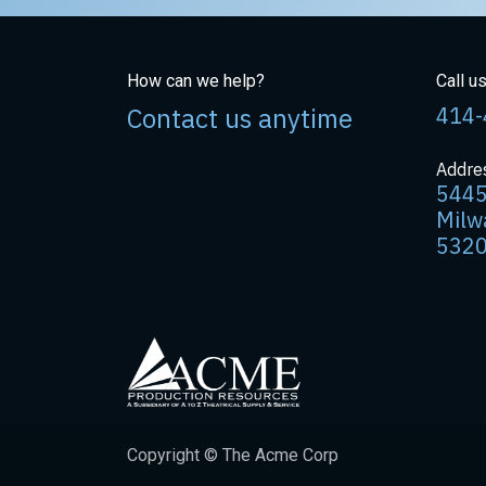
How can we help?
Call u
Contact us anytime
414-
Addre
5445
Milw
532
Copyright © The Acme Corp