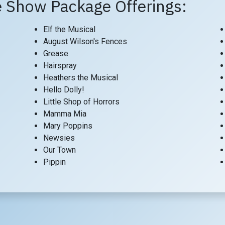
 Show Package Offerings:
Elf the Musical
August Wilson's Fences
Grease
Hairspray
Heathers the Musical
Hello Dolly!
Little Shop of Horrors
Mamma Mia
Mary Poppins
Newsies
Our Town
Pippin