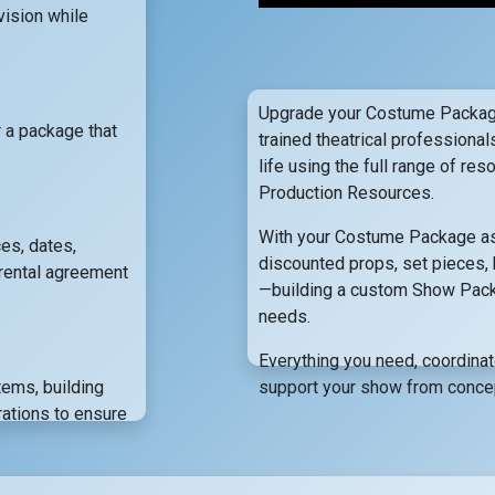
vision while
Upgrade your Costume Package
r a package that
trained theatrical professional
life using the full range of r
Production Resources.
With your Costume Package as 
es, dates,
discounted props, set pieces, 
rental agreement
—building a custom Show Packag
needs.
Everything you need, coordina
items, building
support your show from concept
ations to ensure