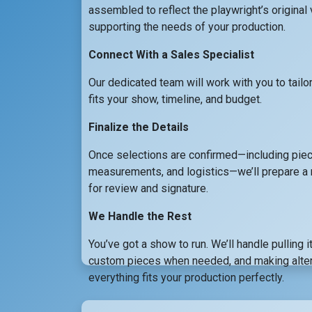
assembled to reflect the playwright’s original 
supporting the needs of your production.
Connect With a Sales Specialist
Our dedicated team will work with you to tailo
fits your show, timeline, and budget.
Finalize the Details
Once selections are confirmed—including piec
measurements, and logistics—we’ll prepare a 
for review and signature.
We Handle the Rest
You’ve got a show to run. We’ll handle pulling 
custom pieces when needed, and making alter
everything fits your production perfectly.