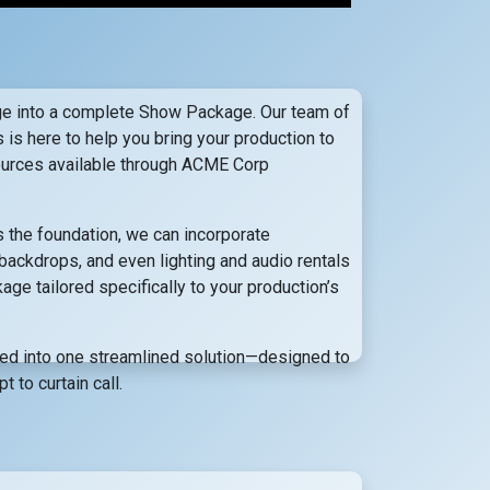
 into a complete Show Package. Our team of
s is here to help you bring your production to
esources available through ACME Corp
the foundation, we can incorporate
backdrops, and even lighting and audio rentals
e tailored specifically to your production’s
ted into one streamlined solution—designed to
 to curtain call.