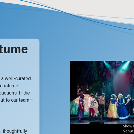
stume
a well-curated
 costume
uctions. If the
 out to our team—
, thoughtfully