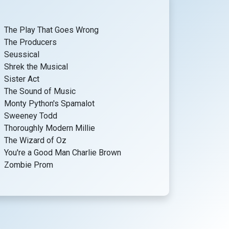
The Play That Goes Wrong
The Producers
Seussical
Shrek the Musical
Sister Act
The Sound of Music
Monty Python's Spamalot
Sweeney Todd
Thoroughly Modern Millie
The Wizard of Oz
You're a Good Man Charlie Brown
Zombie Prom