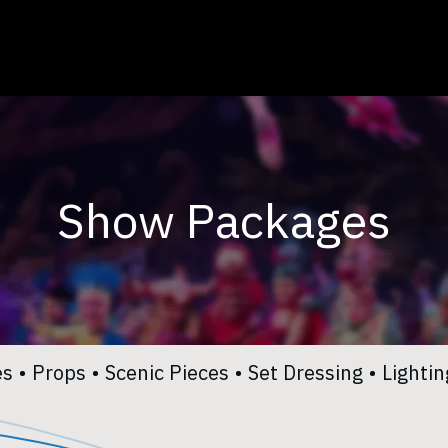
Toggle Dropdown
Services
Careers
About Us
Contact Us
Show Packages
es
•
Props​
•
Scenic Pieces​
•
Set Dressing
•
Lighting